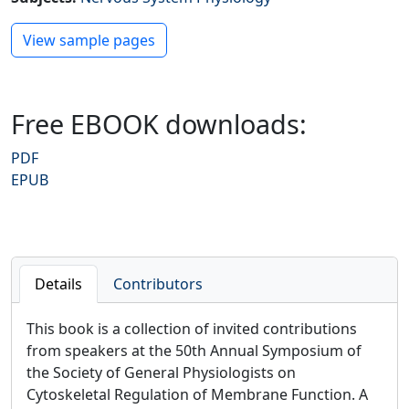
Preview PDF
View sample pages
Free EBOOK downloads:
PDF
EPUB
Details
Contributors
This book is a collection of invited contributions
from speakers at the 50th Annual Symposium of
the Society of General Physiologists on
Cytoskeletal Regulation of Membrane Function. A