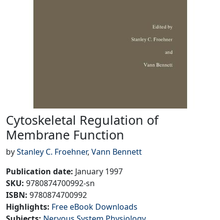
Cytoskeletal Regulation of
Membrane Function
by
Stanley C. Froehner
,
Vann Bennett
Publication date
:
January 1997
SKU
:
9780874700992-sn
ISBN:
9780874700992
Highlights
:
Free eBook Downloads
Subjects
:
Nervous System Physiology