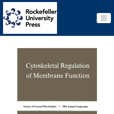
Skip to main content
Cytoskeletal Regulation of Memb