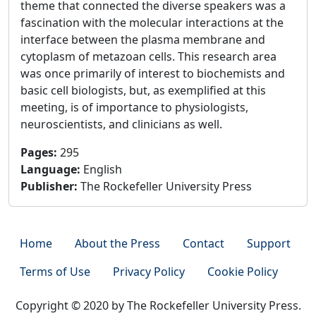
theme that connected the diverse speakers was a
fascination with the molecular interactions at the
interface between the plasma membrane and
cytoplasm of metazoan cells. This research area
was once primarily of interest to biochemists and
basic cell biologists, but, as exemplified at this
meeting, is of importance to physiologists,
neuroscientists, and clinicians as well.
Pages
:
295
Language
:
English
Publisher
:
The Rockefeller University Press
Home
About the Press
Contact
Support
Terms of Use
Privacy Policy
Cookie Policy
Copyright © 2020 by The Rockefeller University Press.