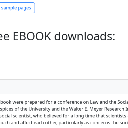
ew PDF
 sample pages
ee EBOOK downloads:
 book were prepared for a conference on Law and the Social
auspices of the University and the Walter E. Meyer Research I
cial scientist, who believed for a long time that scientists 
ch and affect each other, particularly as concerns the socia