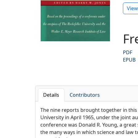
Previ
View
Fr
PDF
EPUB
Details
Contributors
The nine reports brought together in this
University in April 1965, under the joint 
conference was Donald R. Young, a great so
the many ways in which science and law tou