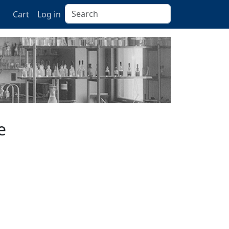
Search
Cart
Log in
e