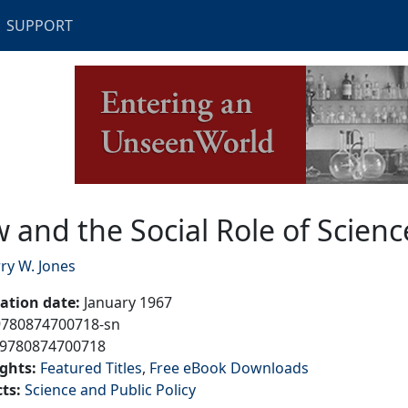
SUPPORT
 Role of Science
 and the Social Role of Scienc
ry W. Jones
cation date
:
January 1967
9780874700718-sn
9780874700718
ights
:
Featured Titles
Free eBook Downloads
cts
:
Science and Public Policy