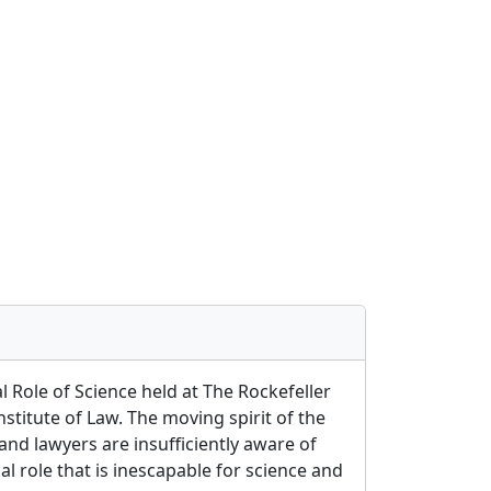
 Role of Science held at The Rockefeller
nstitute of Law. The moving spirit of the
and lawyers are insufficiently aware of
l role that is inescapable for science and