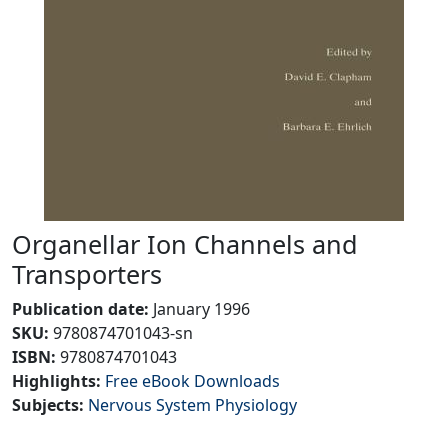
Organellar Ion Channels and
Transporters
Publication date
:
January 1996
SKU
:
9780874701043-sn
ISBN:
9780874701043
Highlights
:
Free eBook Downloads
Subjects
:
Nervous System Physiology