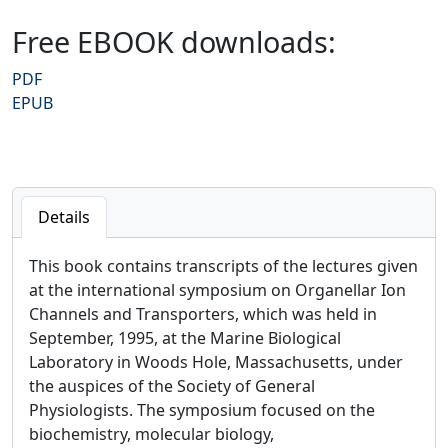
Free EBOOK downloads:
PDF
EPUB
Details
This book contains transcripts of the lectures given
at the international symposium on Organellar Ion
Channels and Transporters, which was held in
September, 1995, at the Marine Biological
Laboratory in Woods Hole, Massachusetts, under
the auspices of the Society of General
Physiologists. The symposium focused on the
biochemistry, molecular biology,