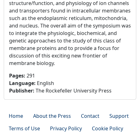
structure/function, and physiology of ion channels
and transporters found in intracellular membranes
such as the endoplasmic reticulum, mitochondria,
and nucleus. The overall aim of the symposium was
to integrate the physiologic, biochemical, and
genetic approaches to the study of this class of
membrane proteins and to provide a focus for
discussion of this exciting new frontier of
membrane biology.
Pages
:
291
Language
:
English
Publisher
:
The Rockefeller University Press
Home
About the Press
Contact
Support
Terms of Use
Privacy Policy
Cookie Policy