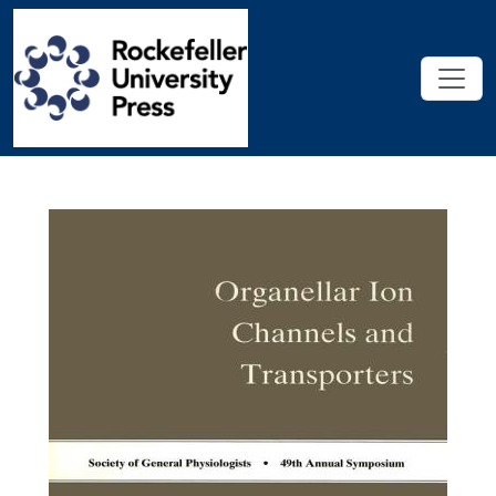
Skip to main content
Organellar Ion Channels and Tra