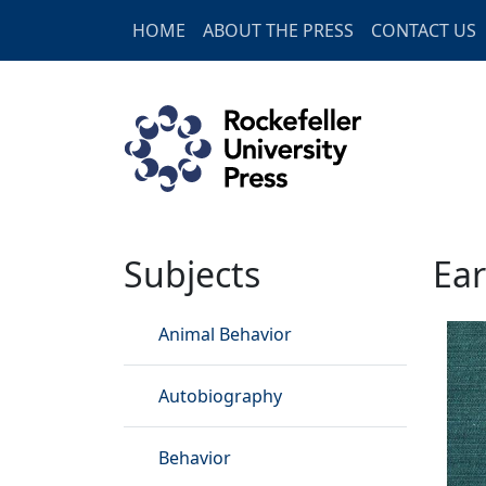
Skip to main content
HOME
ABOUT THE PRESS
CONTACT US
Earth Sciences
Subjects
Ear
Animal Behavior
Autobiography
Behavior