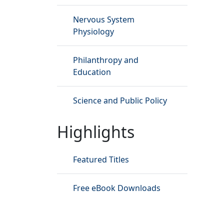
Nervous System
Physiology
Philanthropy and
Education
Science and Public Policy
Highlights
Featured Titles
Free eBook Downloads