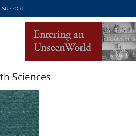
SUPPORT
th Sciences