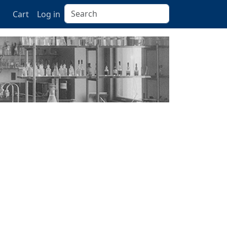
Search
Cart
Log in