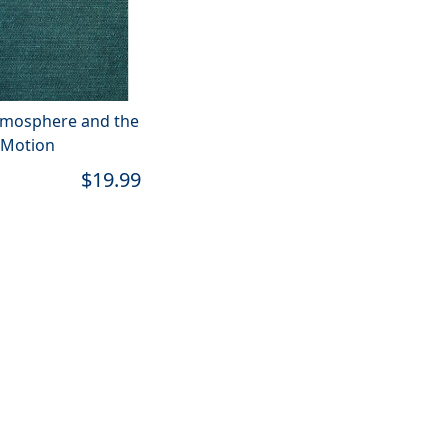
tmosphere and the
 Motion
$19.99