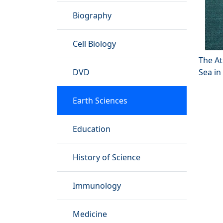
Biography
Cell Biology
The A
DVD
Sea in
Earth Sciences
Education
History of Science
Immunology
Medicine